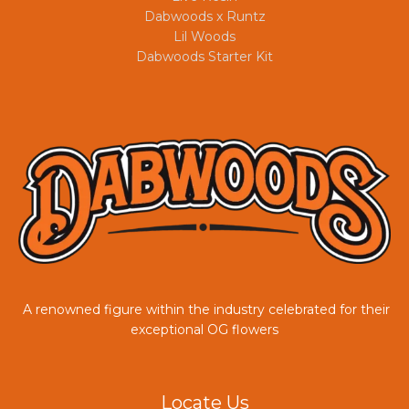
Dabwoods x Runtz
Lil Woods
Dabwoods Starter Kit
A renowned figure within the industry celebrated for their
COUPONX9904836455
exceptional OG flowers
Locate Us