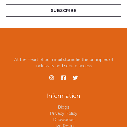
a
i
SUBSCRIBE
l
*
At the heart of our retail stores lie the principles of
inclusivity and secure access
Information
Blogs
Privacy Policy
Dabwoods
Live Resin