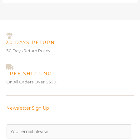
30 DAYS RETURN
30 Days Return Policy
FREE SHIPPING
On All Orders Over $500.
Newsletter Sign Up
E
m