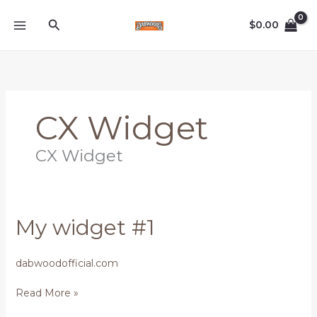
Skip
Search
to
$
0.00
content
CX Widget
CX Widget
My
My widget #1
widget
#1
dabwoodofficial.com
Read More »