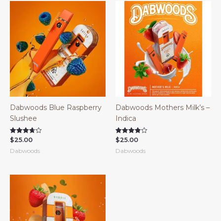
Dabwoods Blue Raspberry
Dabwoods Mothers Milk’s –
Slushee
Indica
$
25.00
$
25.00
Rated
Rated
3.67
3.83
Dabwoods
Dabwoods
out of 5
out of 5