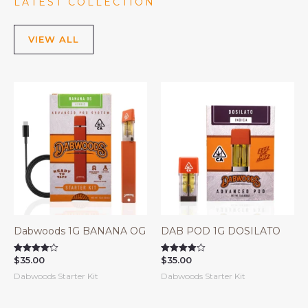
LATEST COLLECTION
VIEW ALL
Dabwoods 1G BANANA OG
DAB POD 1G DOSILATO
$
35.00
$
35.00
Rated
Rated
4.14
3.90
Dabwoods Starter Kit
Dabwoods Starter Kit
out of 5
out of 5