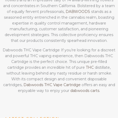
flowers and an impressive tally of 14 award-winning flowers
and concentrates in Southern California. Bolstered by a team
of equally fervent professionals,
DABWOODS
stands as a
seasoned entity entrenched in the cannabis realm, boasting
expertise in quality control management, hardware
manufacturing, customer satisfaction, and pioneering
development strategies. This collective proficiency ensures
that our products consistently spearhead innovation.
Dabwoods THC Vape Cartridge If you’re looking for a discreet
and powerful THC vaping experience, then Dabwoods THC
Cartridge is the perfect choice. This unique pre-filled
cartridge provides an incredible hit of pure
THC
distillate,
without leaving behind any nasty residue or harsh smoke.
With its compact design and convenient disposable
cartridges,
Dabwoods THC Vape Cartridge
offers an easy and
enjoyable way to enjoy your
dabwoods carts
.