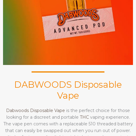
DABWOODS Disposable
Vape
Dabwoods Disposable Vape
is the perfect choice for those
looking for a discreet and portable
THC
vaping experience.
The vape pen comes with a replaceable 510 threaded battery
that can easily be swapped out when you run out of power.