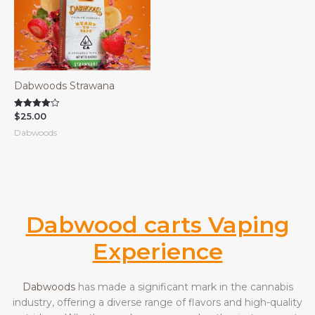
Dabwoods Strawana
$
25.00
Rated
4.00
Dabwoods
out of 5
Dabwood carts Vaping
Experience
Dabwoods
has made a significant mark in the cannabis
industry, offering a diverse range of flavors and high-quality