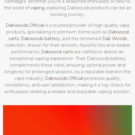
cartridges. Whether you’re a seasoned enthusiast or new to
the world of
vaping
, exploring Dabwoods products can be an
exciting journey.
Dabwoods Official
is a trusted provider of high-quality vape
products, specializing in premium items such as
Dabwood
carts
,
Dabwoods battery
, and the renowned
Dab Woods
collection. Known for their smooth, flavorful hits and reliable
performance,
Dabwood carts
are crafted to deliver an
exceptional vaping experience. Their Dabwoods battery
complements these carts, ensuring optimal power and
longevity for prolonged sessions. As a reputable brand in the
vape industry,
Dabwoods Official
prioritizes quality,
consistency, and user satisfaction, making it a top choice for
enthusiasts seeking a reliable and enjoyable vaping solution.