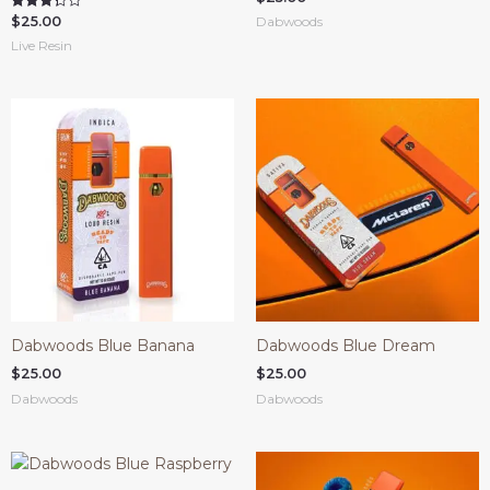
4.00
$
25.00
Rated
Dabwoods
out of 5
3.33
Live Resin
out of 5
Dabwoods Blue Banana
Dabwoods Blue Dream
$
25.00
$
25.00
Dabwoods
Dabwoods
COUPONX0983780832