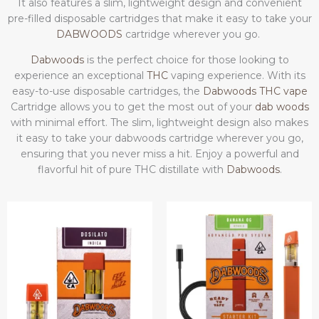
It also features a slim, lightweight design and convenient
pre-filled disposable cartridges that make it easy to take your
DABWOODS
cartridge wherever you go.
Dabwoods
is the perfect choice for those looking to
experience an exceptional
THC
vaping experience. With its
easy-to-use disposable cartridges, the
Dabwoods THC vape
Cartridge allows you to get the most out of your
dab woods
with minimal effort. The slim, lightweight design also makes
it easy to take your dabwoods cartridge wherever you go,
ensuring that you never miss a hit. Enjoy a powerful and
flavorful hit of pure THC distillate with
Dabwoods
.