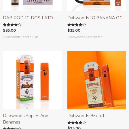
DAB POD 1G DOSILATO
Dabwoods 1G BANANA OG
$
35.00
$
35.00
Rated
Rated
3.90
4.14
Dabwoods Starter Kit
Dabwoods Starter Kit
out of 5
out of 5
Dabwoods Apples And
Dabwoods Biscotti
Bananas
$
25.00
Rated