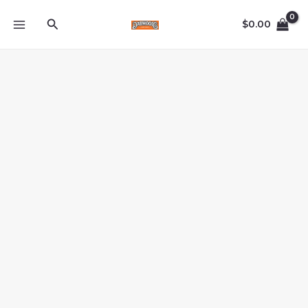
Skip
Search
to
$
0.00
content