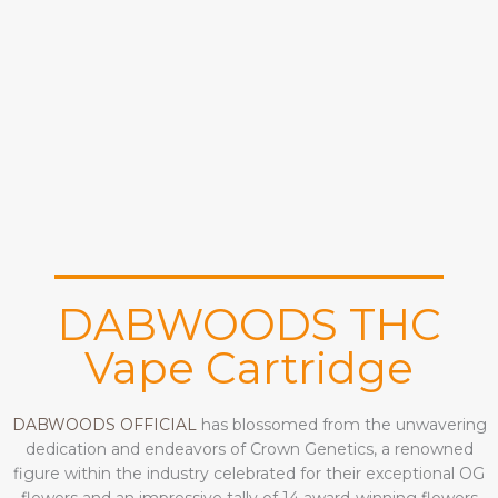
DABWOODS THC
Vape Cartridge
DABWOODS OFFICIAL
has blossomed from the unwavering
dedication and endeavors of Crown Genetics, a renowned
figure within the industry celebrated for their exceptional OG