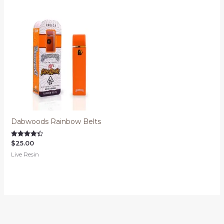
Dabwoods Rainbow Belts
$
25.00
Rated
4.45
Live Resin
out of 5