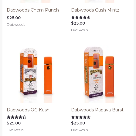
Dabwoods Chem Punch
Dabwoods Gush Mintz
$
25.00
$
25.00
Rated
Dabwoods
4.52
Live Resin
out of 5
Dabwoods OG Kush
Dabwoods Papaya Burst
$
25.00
$
25.00
Rated
Rated
4.42
4.64
Live Resin
Live Resin
out of 5
out of 5