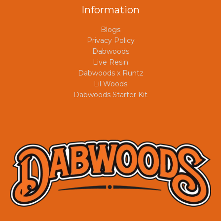
Information
Blogs
Privacy Policy
Dabwoods
Live Resin
Dabwoods x Runtz
Lil Woods
Dabwoods Starter Kit