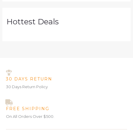
Hottest Deals
30 DAYS RETURN
30 Days Return Policy
FREE SHIPPING
On All Orders Over $500.