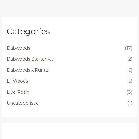
Categories
Dabwoods
(17)
Dabwoods Starter Kit
(2)
Dabwoods x Runtz
(6)
Lil Woods
(5)
Live Resin
(8)
Uncategorised
(1)