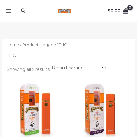
Skip
Search
to
$
0.00
content
Home
/ Products tagged “THC”
THC
Showing all 5 results