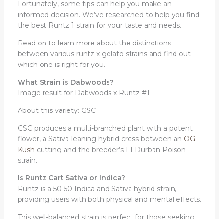
Fortunately, some tips can help you make an
informed decision. We’ve researched to help you find
the best Runtz 1 strain for your taste and needs.
Read on to learn more about the distinctions
between various runtz x gelato strains and find out
which one is right for you.
What Strain is Dabwoods?
Image result for Dabwoods x Runtz #1
About this variety: GSC
GSC produces a multi-branched plant with a potent
flower, a Sativa-leaning hybrid cross between an
OG
Kush
cutting and the breeder’s F1 Durban Poison
strain.
Is Runtz Cart Sativa or Indica?
Runtz is a 50-50 Indica and Sativa hybrid strain,
providing users with both physical and mental effects.
This well-balanced strain is perfect for those seeking