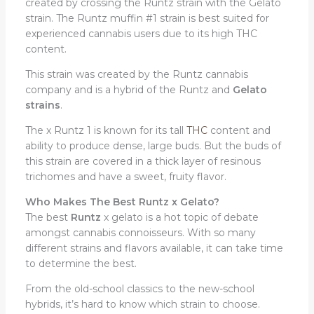
created by crossing the Runtz strain with the Gelato
strain. The Runtz muffin #1 strain is best suited for
experienced cannabis users due to its high THC
content.
This strain was created by the Runtz cannabis
company and is a hybrid of the Runtz and
Gelato
strains
.
The x Runtz 1 is known for its tall
THC
content and
ability to produce dense, large buds. But the buds of
this strain are covered in a thick layer of resinous
trichomes and have a sweet, fruity flavor.
Who Makes The Best Runtz x Gelato?
The best
Runtz
x gelato is a hot topic of debate
amongst cannabis connoisseurs. With so many
different strains and flavors available, it can take time
to determine the best.
From the old-school classics to the new-school
hybrids, it’s hard to know which strain to choose.