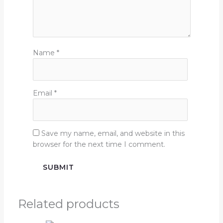
Name
*
Email
*
Save my name, email, and website in this
browser for the next time I comment.
Related products