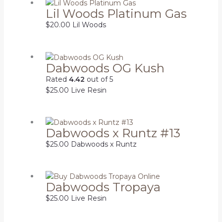
Lil Woods Platinum Gas
$
20.00
Lil Woods
Dabwoods OG Kush
Rated
4.42
out of 5
$
25.00
Live Resin
Dabwoods x Runtz #13
$
25.00
Dabwoods x Runtz
Dabwoods Tropaya
$
25.00
Live Resin