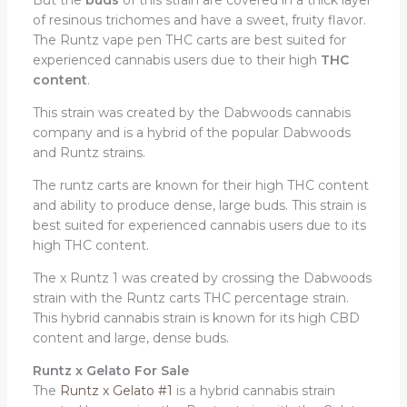
of resinous trichomes and have a sweet, fruity flavor.
The Runtz vape pen THC carts are best suited for
experienced cannabis users due to their high
THC
content
.
This strain was created by the Dabwoods cannabis
company and is a hybrid of the popular Dabwoods
and Runtz strains.
The runtz carts are known for their high THC content
and ability to produce dense, large buds. This strain is
best suited for experienced cannabis users due to its
high THC content.
The x Runtz 1 was created by crossing the Dabwoods
strain with the Runtz carts THC percentage strain.
This hybrid cannabis strain is known for its high CBD
content and large, dense buds.
Runtz x Gelato For Sale
The
Runtz x Gelato #1
is a hybrid cannabis strain