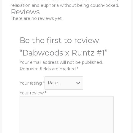
relaxation and euphoria without being couch-locked.
Reviews
There are no reviews yet.
Be the first to review
“Dabwoods x Runtz #1”
Your email address will not be published.
Required fields are marked
*
Your rating
*
Your review
*