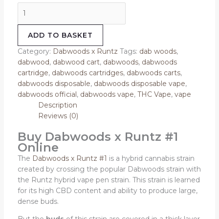
ADD TO BASKET
Category:
Dabwoods x Runtz
Tags:
dab woods
,
dabwood
,
dabwood cart
,
dabwoods
,
dabwoods
cartridge
,
dabwoods cartridges
,
dabwoods carts
,
dabwoods disposable
,
dabwoods disposable vape
,
dabwoods official
,
dabwoods vape
,
THC Vape
,
vape
Description
Reviews (0)
Buy Dabwoods x Runtz #1
Online
The
Dabwoods x Runtz #1
is a hybrid cannabis strain
created by crossing the popular Dabwoods strain with
the Runtz hybrid vape pen strain. This strain is learned
for its high CBD content and ability to produce large,
dense buds.
But the
buds
of this strain are covered in a thick layer