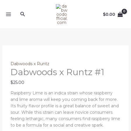
Skip
Dabwoods
to
x
Search
$
0.00
content
Runtz
#1
quantity
Dabwoods x Runtz
Dabwoods x Runtz #1
$
25.00
Raspberry Lime is an indica strain whose raspberry
and lime aroma will keep you coming back for more.
Its fruity flavor profile is a great balance of sweet and
sour. While this strain can leave novice consumers
feeling lethargic, many consumers find raspberry lime
to be a formula for a social and creative spark.