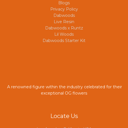
Blogs
Privacy Policy
Dabwoods
Live Resin
Dabwoods x Runtz
Lil Woods
Dabwoods Starter Kit
A renowned figure within the industry celebrated for their
exceptional OG flowers
Locate Us