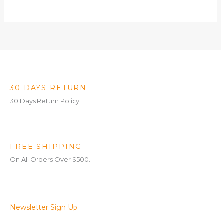
30 DAYS RETURN
30 Days Return Policy
FREE SHIPPING
On All Orders Over $500.
Newsletter Sign Up