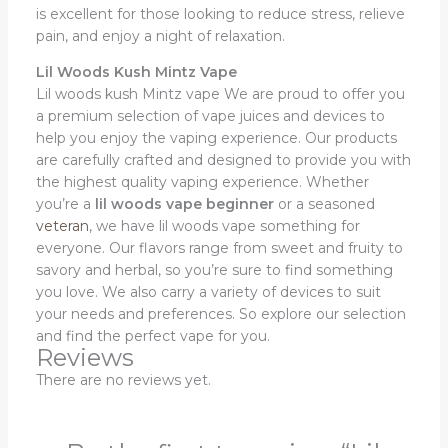
is excellent for those looking to reduce stress, relieve
pain, and enjoy a night of relaxation.
Lil Woods Kush Mintz Vape
Lil woods kush Mintz vape We are proud to offer you
a premium selection of vape juices and devices to
help you enjoy the vaping experience. Our products
are carefully crafted and designed to provide you with
the highest quality vaping experience. Whether
you’re a
lil woods vape beginner
or a seasoned
veteran
, we have lil woods vape something for
everyone. Our flavors range from sweet and fruity to
savory and herbal, so you’re sure to find something
you love. We also carry a variety of devices to suit
your needs and preferences. So explore our selection
and find the perfect vape for you.
Reviews
There are no reviews yet.