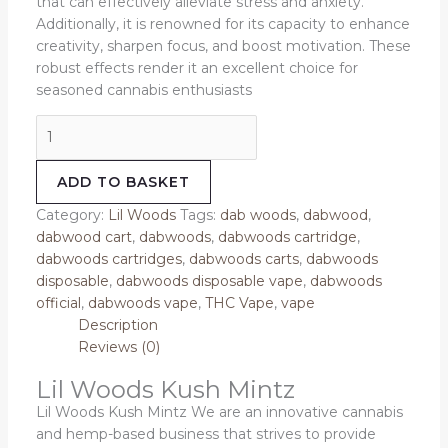
that can effectively alleviate stress and anxiety.
Additionally, it is renowned for its capacity to enhance
creativity, sharpen focus, and boost motivation. These
robust effects render it an excellent choice for
seasoned cannabis enthusiasts
ADD TO BASKET
Category:
Lil Woods
Tags:
dab woods
,
dabwood
,
dabwood cart
,
dabwoods
,
dabwoods cartridge
,
dabwoods cartridges
,
dabwoods carts
,
dabwoods
disposable
,
dabwoods disposable vape
,
dabwoods
official
,
dabwoods vape
,
THC Vape
,
vape
Description
Reviews (0)
Lil Woods Kush Mintz
Lil Woods Kush Mintz We are an innovative cannabis
and hemp-based business that strives to provide