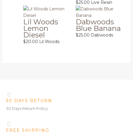
$
25.00
Live Resin
Lil Woods
Dabwoods
Lemon
Blue Banana
Diesel
$
25.00
Dabwoods
$
20.00
Lil Woods
30 DAYS RETURN
30 Days Return Policy
FREE SHIPPING