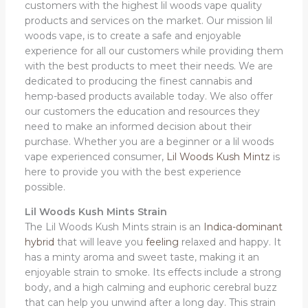
customers with the highest lil woods vape quality
products and services on the market. Our mission lil
woods vape, is to create a safe and enjoyable
experience for all our customers while providing them
with the best products to meet their needs. We are
dedicated to producing the finest cannabis and
hemp-based products available today. We also offer
our customers the education and resources they
need to make an informed decision about their
purchase. Whether you are a beginner or a lil woods
vape experienced consumer,
Lil Woods Kush Mintz
is
here to provide you with the best experience
possible.
Lil Woods Kush Mints Strain
The Lil Woods Kush Mints strain is an
Indica-dominant
hybrid
that will leave you
feeling
relaxed and happy. It
has a minty aroma and sweet taste, making it an
enjoyable strain to smoke. Its effects include a strong
body, and a high calming and euphoric cerebral buzz
that can help you unwind after a long day. This strain