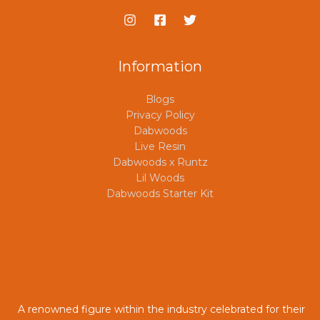
Information
Blogs
Privacy Policy
Dabwoods
Live Resin
Dabwoods x Runtz
Lil Woods
Dabwoods Starter Kit
A renowned figure within the industry celebrated for their