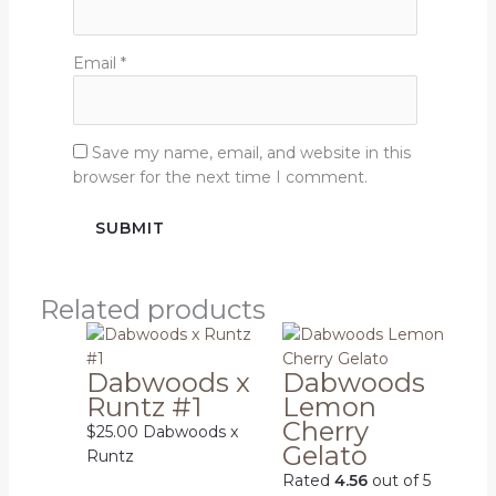
Email
*
Save my name, email, and website in this
browser for the next time I comment.
Related products
Dabwoods x
Dabwoods
Runtz #1
Lemon
Cherry
$
25.00
Dabwoods x
Gelato
Runtz
Rated
4.56
out of 5