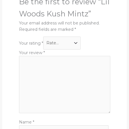
Be the first to review “Lil
Woods Kush Mintz”
Your email address will not be published.
Required fields are marked
*
Your rating
*
Your review
*
Name
*