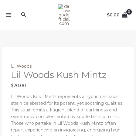
Skip
Lil
to
Woods
Search
$
0.00
content
Kush
Mintz
quantity
Lil Woods
Lil Woods Kush Mintz
$
20.00
Lil Woods Kush Mintz represents a hybrid cannabis
strain celebrated for its potent, yet soothing qualities.
This strain emits a fragrant blend of earthiness and
sweetness, complemented by subtle hints of mint.
Those who partake in Lil Woods Kush Mintz often
report experiencing an invigorating, energizing high