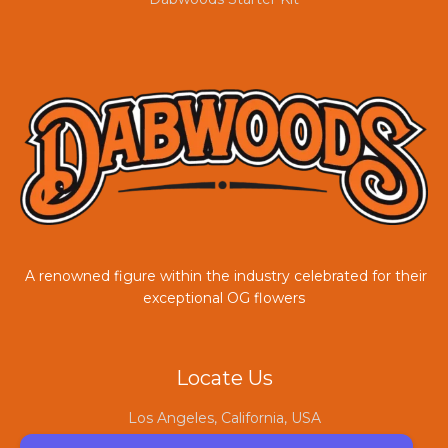
A renowned figure within the industry celebrated for their
exceptional OG flowers
COUPONX0804845035
Locate Us
Los Angeles, California, USA
sales@dabwoodofficial.com