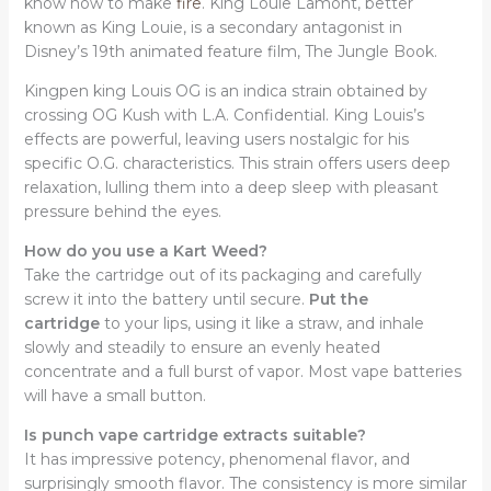
know how to make
fire
. King Louie Lamont, better
known as King Louie, is a secondary antagonist in
Disney’s 19th animated feature film, The Jungle Book.
Kingpen king Louis OG is an indica strain obtained by
crossing OG Kush with L.A. Confidential. King Louis’s
effects are powerful, leaving users nostalgic for his
specific O.G. characteristics. This strain offers users deep
relaxation, lulling them into a deep sleep with pleasant
pressure behind the eyes.
How do you use a Kart Weed?
Take the cartridge out of its packaging and carefully
screw it into the battery until secure.
Put the
cartridge
to your lips, using it like a straw, and inhale
slowly and steadily to ensure an evenly heated
concentrate and a full burst of vapor. Most vape batteries
will have a small button.
Is punch vape cartridge extracts suitable?
It has impressive potency, phenomenal flavor, and
surprisingly smooth flavor. The consistency is more similar