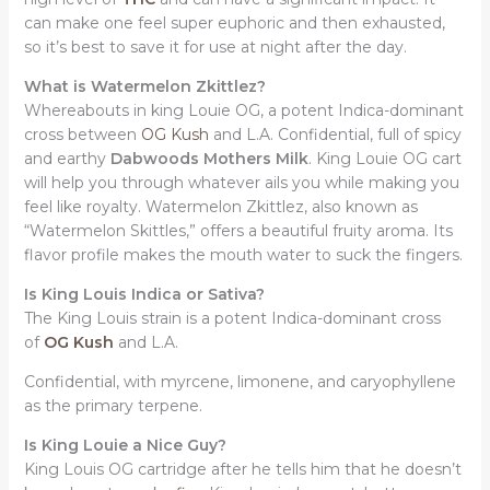
can make one feel super euphoric and then exhausted,
so it’s best to save it for use at night after the day.
What is Watermelon Zkittlez?
Whereabouts in king Louie OG, a potent Indica-dominant
cross between
OG Kush
and L.A. Confidential, full of spicy
and earthy
Dabwoods Mothers Milk
. King Louie OG cart
will help you through whatever ails you while making you
feel like royalty. Watermelon Zkittlez, also known as
“Watermelon Skittles,” offers a beautiful fruity aroma. Its
flavor profile makes the mouth water to suck the fingers.
Is King Louis Indica or Sativa?
The King Louis strain is a potent Indica-dominant cross
of
OG Kush
and L.A.
Confidential, with myrcene, limonene, and caryophyllene
as the primary terpene.
Is King Louie a Nice Guy?
King Louis OG cartridge after he tells him that he doesn’t