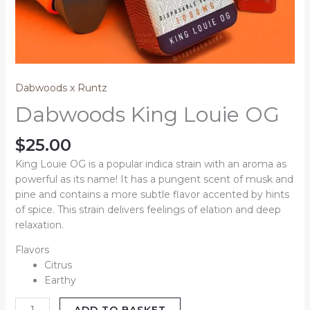
Dabwoods x Runtz
Dabwoods King Louie OG
$
25.00
King Louie OG is a popular indica strain with an aroma as
powerful as its name! It has a pungent scent of musk and
pine and contains a more subtle flavor accented by hints
of spice. This strain delivers feelings of elation and deep
relaxation.
Flavors
Citrus
Earthy