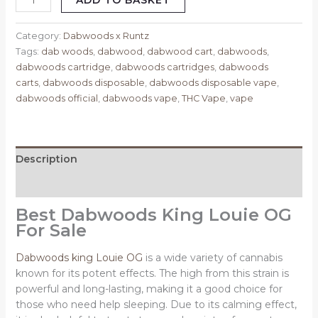
ADD TO BASKET
Category:
Dabwoods x Runtz
Tags:
dab woods
,
dabwood
,
dabwood cart
,
dabwoods
,
dabwoods cartridge
,
dabwoods cartridges
,
dabwoods
carts
,
dabwoods disposable
,
dabwoods disposable vape
,
dabwoods official
,
dabwoods vape
,
THC Vape
,
vape
Description
Reviews (0)
Best Dabwoods King Louie OG
For Sale
Dabwoods king Louie OG
is a wide variety of cannabis
known for its potent effects. The high from this strain is
powerful and long-lasting, making it a good choice for
those who need help sleeping. Due to its calming effect,