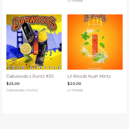
Lil Woods
Dabwoods x Runtz #30
Lil Woods Kush Mintz
$
25.00
$
20.00
Dabwoods x Runtz
Lil Woods