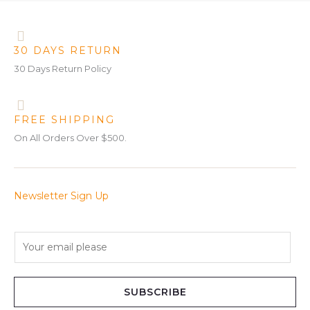
30 DAYS RETURN
30 Days Return Policy
FREE SHIPPING
On All Orders Over $500.
Newsletter Sign Up
E
m
a
i
SUBSCRIBE
l