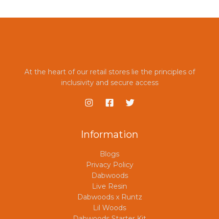
*
At the heart of our retail stores lie the principles of
inclusivity and secure access
Information
Blogs
Privacy Policy
Dabwoods
Live Resin
Dabwoods x Runtz
Lil Woods
Dabwoods Starter Kit