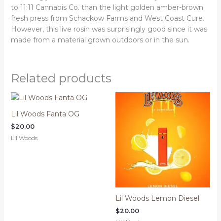
to 11:11 Cannabis Co. than the light golden amber-brown
fresh press from Schackow Farms and West Coast Cure.
However, this live rosin was surprisingly good since it was
made from a material grown outdoors or in the sun.
Related products
Lil Woods Fanta OG
$
20.00
Lil Woods
Lil Woods Lemon Diesel
$
20.00