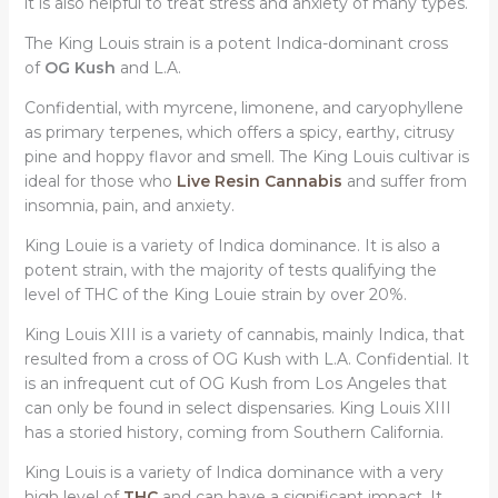
it is also helpful to treat stress and anxiety of many types.
The King Louis strain is a potent Indica-dominant cross
of
OG Kush
and L.A.
Confidential, with myrcene, limonene, and caryophyllene
as primary terpenes, which offers a spicy, earthy, citrusy
pine and hoppy flavor and smell. The King Louis cultivar is
ideal for those who
Live Resin Cannabis
and suffer from
insomnia, pain, and anxiety.
King Louie is a variety of Indica dominance. It is also a
potent strain, with the majority of tests qualifying the
level of THC of the King Louie strain by over 20%.
King Louis XIII is a variety of cannabis, mainly Indica, that
resulted from a cross of OG Kush with L.A. Confidential. It
is an infrequent cut of OG Kush from Los Angeles that
can only be found in select dispensaries. King Louis XIII
has a storied history, coming from Southern California.
King Louis is a variety of Indica dominance with a very
high level of
THC
and can have a significant impact. It